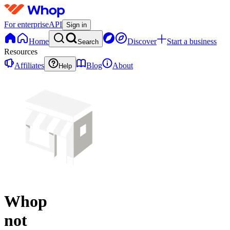
For enterprise
API
Sign in
Home
Discover
Start a business
Search
Resources
Affiliates
Blog
About
Help
Whop
not