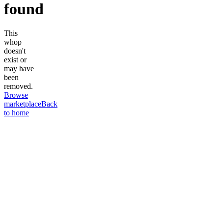
found
This
whop
doesn't
exist or
may have
been
removed.
Browse
marketplace
Back
to home