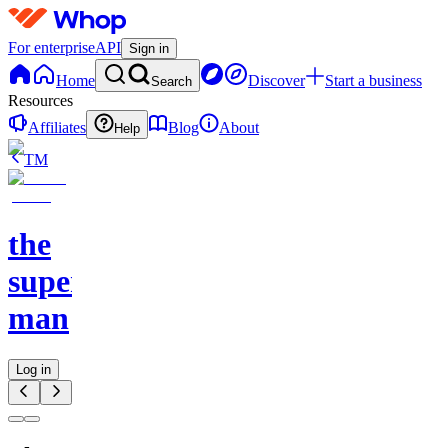
For enterprise
API
Sign in
Home
Discover
Start a business
Search
Resources
Affiliates
Blog
About
Help
TM
the
superior
man
Log in