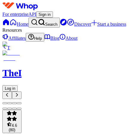
For enterprise
API
Sign in
Home
Discover
Start a business
Search
Resources
Affiliates
Blog
About
Help
T
TheDOJO
Log in
4.6
(
80
)