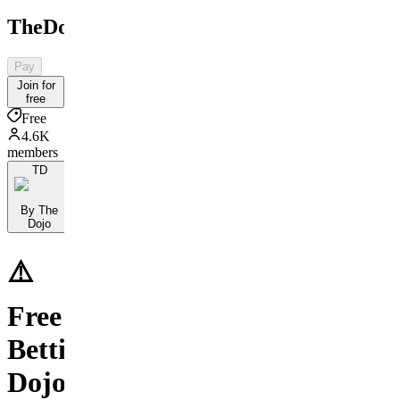
TheDojo
Pay
Join for
free
Free
4.6K
members
TD
By The
Dojo
⚠️
Free
Betting
Dojo