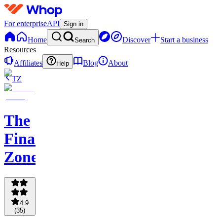
For enterprise
API
Sign in
Home
Discover
Start a business
Search
Resources
Affiliates
Blog
About
Help
TZ
The
Finance
Zone
4.9
(
35
)