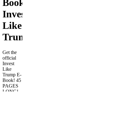
Book:
Invest
Like
Trump
Get the
official
Invest
Like
Trump E-
Book! 45
PAGES
LONG!
Filled
with A-Z
tips on
investing
in the
stock
market!
Beginner