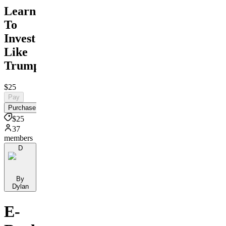
Learn
To
Invest
Like
Trump
$25
Pay
Purchase
$25
37
members
D
By
Dylan
E-