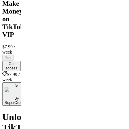
Make
Money
on
TikTok
VIP
$7.99
/
week
Pay
Get
access
$7.99 /
week
S
By
SuperOrdinary
Unlock
TikTok