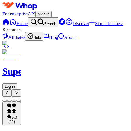
For enterprise
API
Sign in
Home
Discover
Start a business
Search
Resources
Affiliates
Blog
About
Help
S
SuperOrdinary
Log in
5.0
(
11
)