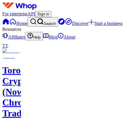
For enterprise
API
Sign in
Home
Discover
Start a business
Search
Resources
Affiliates
Blog
About
Help
TT
Toros
Crypto
(Now
Chroma
Trading)