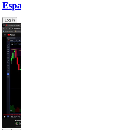
Español
Log in