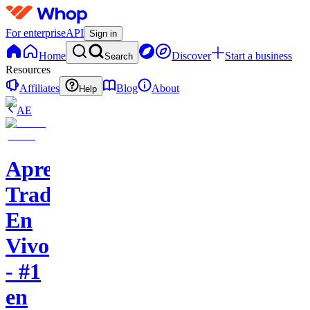
For enterprise
API
Sign in
Home
Discover
Start a business
Search
Resources
Affiliates
Blog
About
Help
AE
Aprende
Trading
En
Vivo
- #1
en