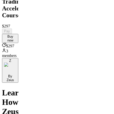
Trading
Accelerator
Course
$297
Pay
Buy
now
$297
3
members
Z
By
Zeus
Learn
How
Zeus