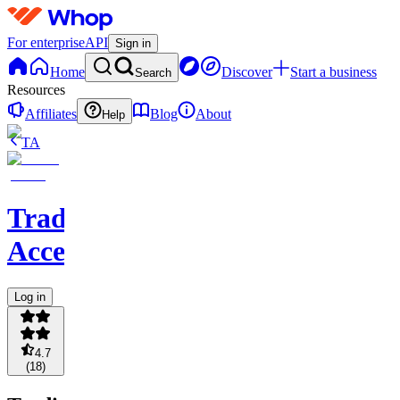
For enterprise
API
Sign in
Home
Discover
Start a business
Search
Resources
Affiliates
Blog
About
Help
TA
Trading
Accelerator
Log in
4.7
(
18
)