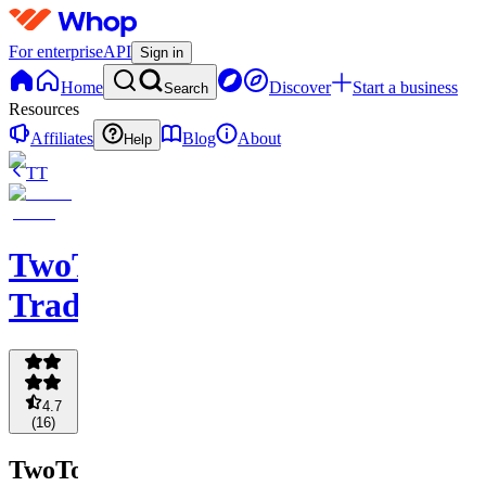
For enterprise
API
Sign in
Home
Discover
Start a business
Search
Resources
Affiliates
Blog
About
Help
TT
TwoToes
Trading
4.7
(
16
)
TwoToes