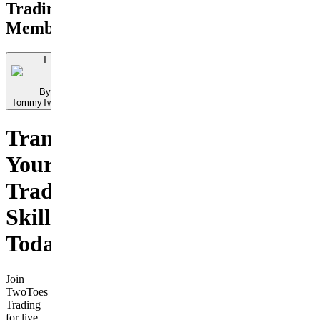
Trading
Membership
T
By
TommyTwoToes
Transform
Your
Trading
Skills
Today
Join
TwoToes
Trading
for live