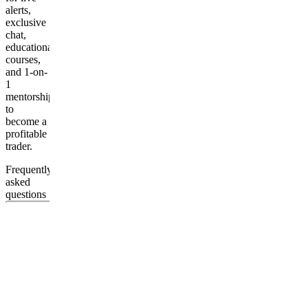
alerts,
exclusive
chat,
educational
courses,
and 1-on-
1
mentorship
to
become a
profitable
trader.
Frequently
asked
questions
Do I need
previous
trading
experience
to join
your
Discord
group?
What is