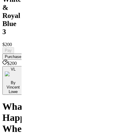
&
Royal
Blue
3
$200
Pay
Purchase
$200
VL
By
Vincent
Lowe
What
Happens
When