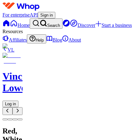
For enterprise
API
Sign in
Home
Discover
Start a business
Search
Resources
Affiliates
Blog
About
Help
VL
Vincent
Lowe
Log in
Red,
White