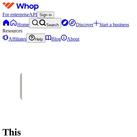
For enterprise
API
Sign in
Home
Discover
Start a business
Search
Resources
Affiliates
Blog
About
Help
This