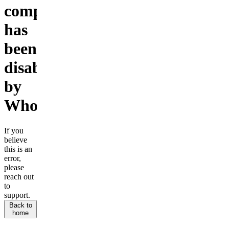
company
has
been
disabled
by
Whop.
If you
believe
this is an
error,
please
reach out
to
support.
Back to
home