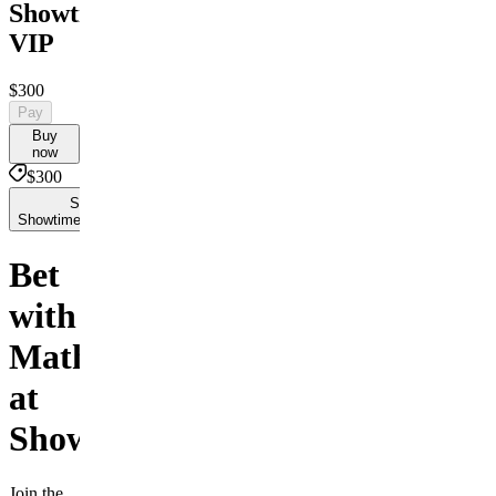
ShowtimeSportsLounge
VIP
$300
Pay
Buy
now
$300
S
By
ShowtimesportsLounge
Bet
with
Math
at
ShowtimeSportsLounge
Join the