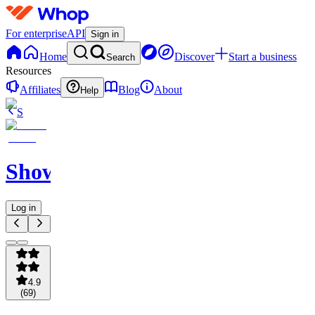
For enterprise
API
Sign in
Home
Discover
Start a business
Search
Resources
Affiliates
Blog
About
Help
S
ShowtimeSportsLoungeLLC.
Log in
4.9
(
69
)