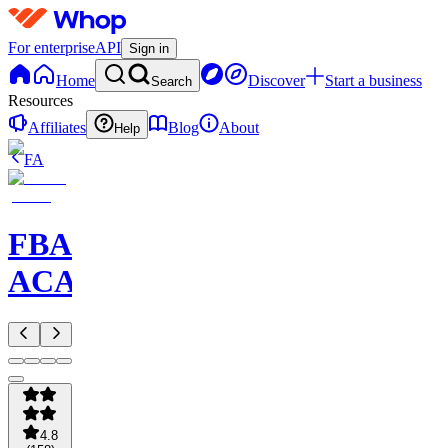
For enterprise
API
Sign in
Home
Discover
Start a business
Search
Resources
Affiliates
Blog
About
Help
FA
FBA
ACADEMY
4.8