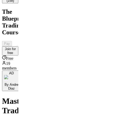
(
158
)
The
Blueprint
Trading
Course
Pay
Join for
free
Free
19
members
AD
By Andre
Diaz
Master
Trading