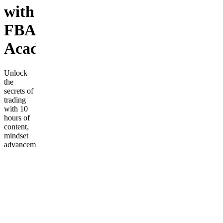
with
FBA
Academy
Unlock
the
secrets of
trading
with 10
hours of
content,
mindset
advancement,
and
access to
an
exclusive
inner
circle.
Frequently