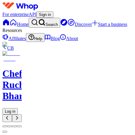
For enterprise
API
Sign in
Home
Discover
Start a business
Search
Resources
Affiliates
Blog
About
Help
CB
Chef
Ruchi
Bharani
Log in