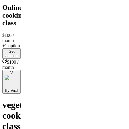
Online
cooking
class
$100
/
month
+1 option
Get
access
$100 /
month
V
By Viral
vegetarian
cooking
class