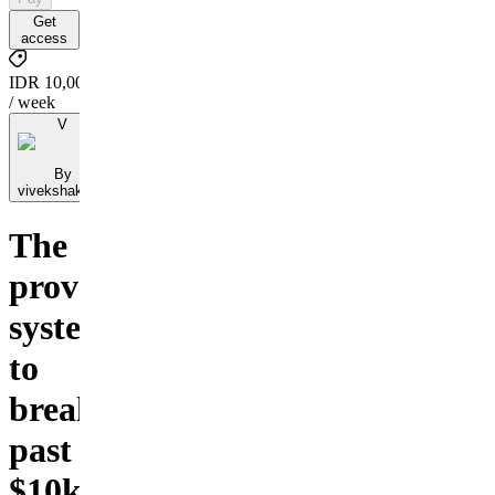
Get
access
IDR 10,000
/ week
V
By
vivekshakyaff
The
proven
system
to
break
past
$10k/month