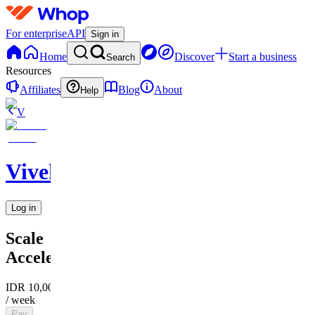
For enterprise
API
Sign in
Home
Discover
Start a business
Search
Resources
Affiliates
Blog
About
Help
V
Vivek
Log in
Scale
Accelerator
IDR 10,000
/ week
Pay