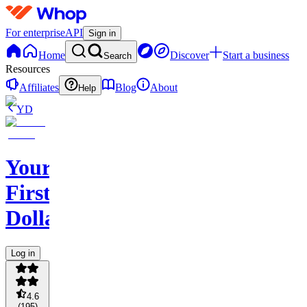
For enterprise
API
Sign in
Home
Discover
Start a business
Search
Resources
Affiliates
Blog
About
Help
YD
Your
First
Dollar
Log in
4.6
(
195
)