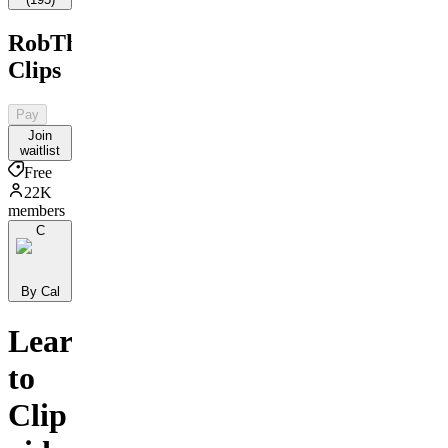
RobTheBank
Clips
Pay
Join
waitlist
Free
22K
members
C
By Cal
Learn
to
Clip