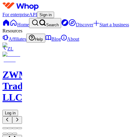
For enterprise
API
Sign in
Home
Discover
Start a business
Search
Resources
Affiliates
Blog
About
Help
ZL
ZWM
Trading
LLC
Log in