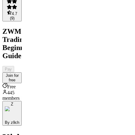
4.7
(
9
)
ZWM
Trading
Beginners
Guide
Pay
Join for
free
Free
445
members
Z
By z9ch