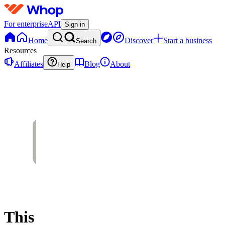
For enterprise
API
Sign in
Home
Discover
Start a business
Search
Resources
Affiliates
Blog
About
Help
This