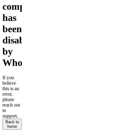
company
has
been
disabled
by
Whop.
If you
believe
this is an
error,
please
reach out
to
support.
Back to
home