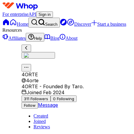
For enterprise
API
Sign in
Home
Discover
Start a business
Search
Resources
Affiliates
Blog
About
Help
4ORTE
@
4orte
4ORTE - Founded By Taro.
Joined Feb 2024
311
Followers
0
Following
Message
Follow
Created
Joined
Reviews