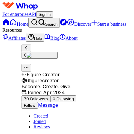
For enterprise
API
Sign in
Home
Discover
Start a business
Search
Resources
Affiliates
Blog
About
Help
C
6-Figure Creator
@
6figurecreator
Become. Create. Give.
Joined Apr 2024
70
Followers
0
Following
Message
Follow
Created
Joined
Reviews