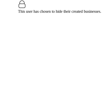
This user has chosen to hide their created businesses.