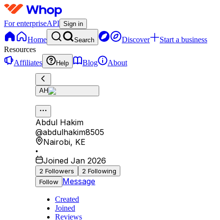
For enterprise
API
Sign in
Home
Discover
Start a business
Search
Resources
Affiliates
Blog
About
Help
AH
Abdul Hakim
@
abdulhakim8505
Nairobi
,
KE
•
Joined Jan 2026
2
Followers
2
Following
Message
Follow
Created
Joined
Reviews