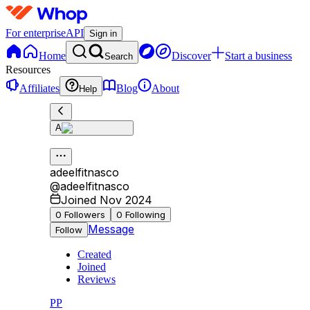
For enterprise
API
Sign in
Home
Discover
Start a business
Search
Resources
Affiliates
Blog
About
Help
A
adeelfitnasco
@
adeelfitnasco
Joined Nov 2024
0
Followers
0
Following
Message
Follow
Created
Joined
Reviews
PP