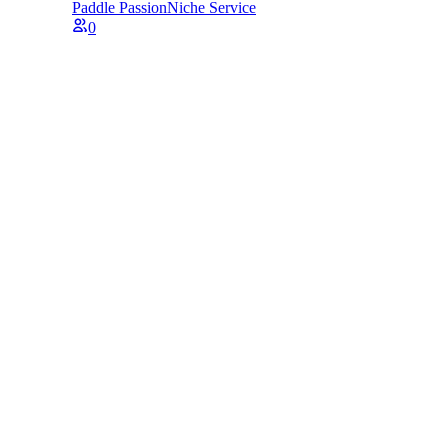
Paddle Passion
Niche Service
0