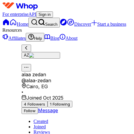
For enterprise
API
Sign in
Home
Discover
Start a business
Search
Resources
Affiliates
Blog
About
Help
AZ
alaa zedan
@
alaa-zedan
Cairo
,
EG
•
Joined Oct 2025
4
Followers
1
Following
Message
Follow
Created
Joined
Reviews