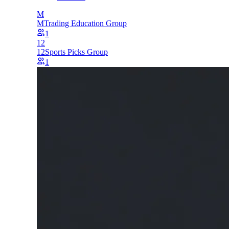
M
M
Trading Education Group
1
12
12
Sports Picks Group
1