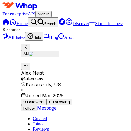
For enterprise
API
Sign in
Home
Discover
Start a business
Search
Resources
Affiliates
Blog
About
Help
AN
Alex Neist
@
alexneist
Kansas City
,
US
•
Joined Mar 2025
0
Followers
0
Following
Message
Follow
Created
Joined
Reviews