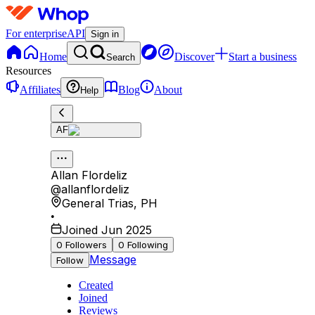
For enterprise
API
Sign in
Home
Discover
Start a business
Search
Resources
Affiliates
Blog
About
Help
AF
Allan Flordeliz
@
allanflordeliz
General Trias
,
PH
•
Joined Jun 2025
0
Followers
0
Following
Message
Follow
Created
Joined
Reviews