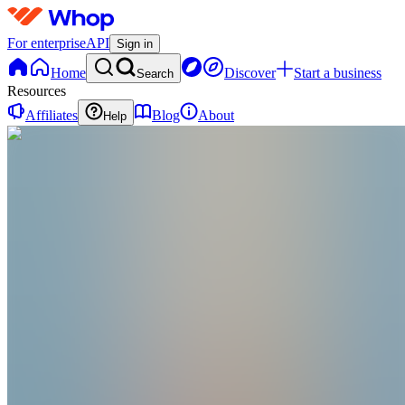
For enterprise
API
Sign in
Home
Discover
Start a business
Search
Resources
Affiliates
Blog
About
Help
AI
Andrei Isip
@
andreiisip
🤝🏻 I help experts monetize online and sell
their expertise at scale.
@theandreiisip
@theandreiisip
@theandreiisip
Joined May 2025
4
Followers
0
Following
Message
Follow