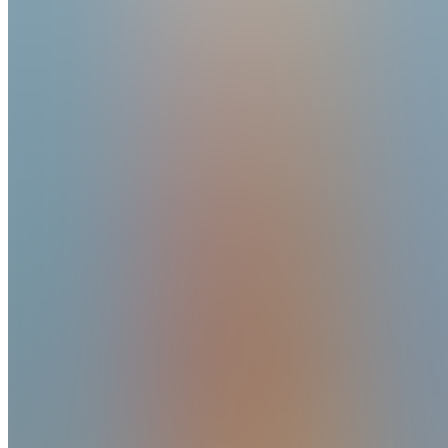
Created
Joined
Reviews