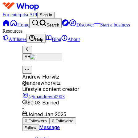
For enterprise
API
Sign in
Home
Discover
Start a business
Search
Resources
Affiliates
Blog
About
Help
AH
Andrew Horvitz
@
andrewhorvitz
Lifestyle content creator
@imandrewh0903
$0.03
Earned
•
Joined Jan 2025
0
Followers
0
Following
Message
Follow