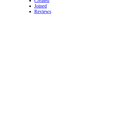
Created
Joined
Reviews