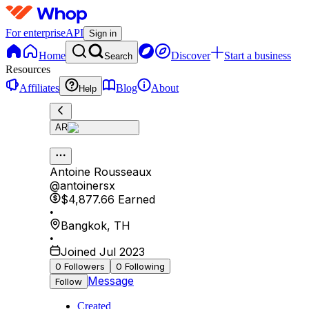
For enterprise
API
Sign in
Home
Discover
Start a business
Search
Resources
Affiliates
Blog
About
Help
AR
Antoine Rousseaux
@
antoinersx
$4,877.66
Earned
•
Bangkok
,
TH
•
Joined Jul 2023
0
Followers
0
Following
Message
Follow
Created