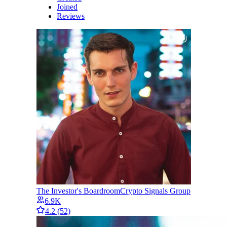
Joined
Reviews
The Investor's Boardroom
Crypto Signals Group
6.9K
4.2
(52)