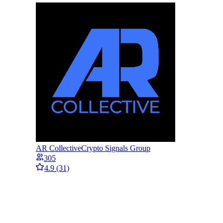
AR Collective
Crypto Signals Group
305
4.9
(31)