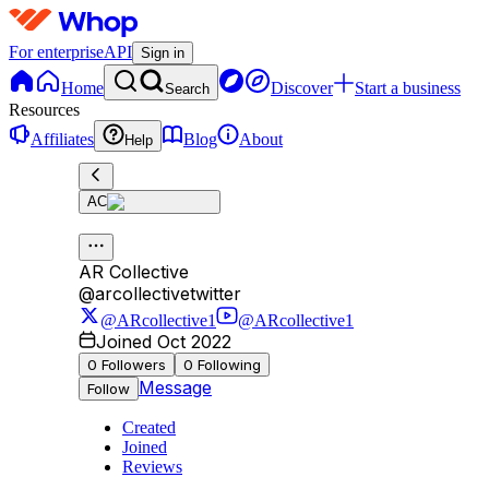
For enterprise
API
Sign in
Home
Discover
Start a business
Search
Resources
Affiliates
Blog
About
Help
AC
AR Collective
@
arcollectivetwitter
@ARcollective1
@ARcollective1
Joined Oct 2022
0
Followers
0
Following
Message
Follow
Created
Joined
Reviews