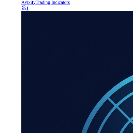
Avixify
Trading Indicators
1