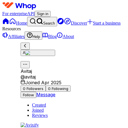
For enterprise
API
Sign in
Home
Discover
Start a business
Search
Resources
Affiliates
Blog
About
Help
A
Avitaj
@
avitaj
Joined Apr 2025
0
Followers
0
Following
Message
Follow
Created
Joined
Reviews