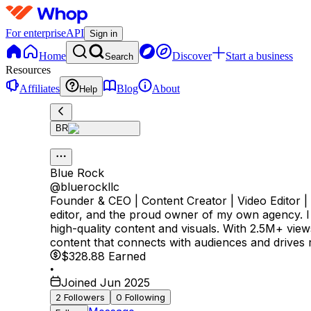
For enterprise
API
Sign in
Home
Discover
Start a business
Search
Resources
Affiliates
Blog
About
Help
BR
Blue Rock
@
bluerockllc
Founder & CEO | Content Creator | Video Editor |
editor, and the proud owner of my own agency. I 
high-quality content and visuals. With 2.5M+ vie
content that connects with audiences and drives r
$328.88
Earned
•
Joined Jun 2025
2
Followers
0
Following