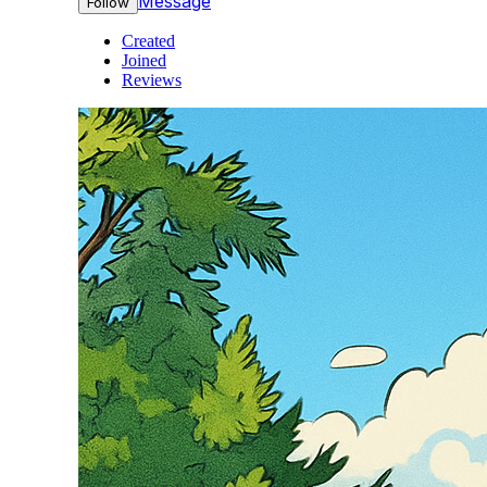
Message
Follow
Created
Joined
Reviews