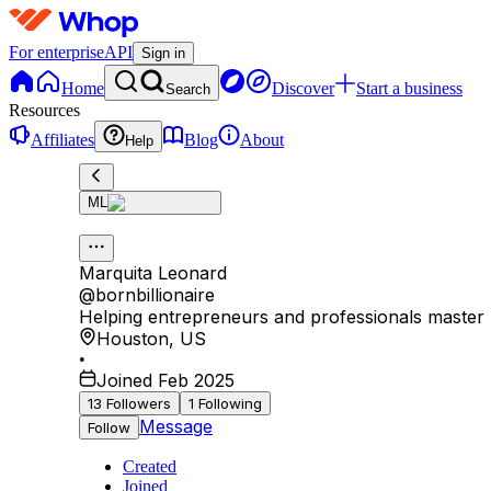
For enterprise
API
Sign in
Home
Discover
Start a business
Search
Resources
Affiliates
Blog
About
Help
ML
Marquita Leonard
@
bornbillionaire
Helping entrepreneurs and professionals master mo
Houston
,
US
•
Joined Feb 2025
13
Followers
1
Following
Message
Follow
Created
Joined