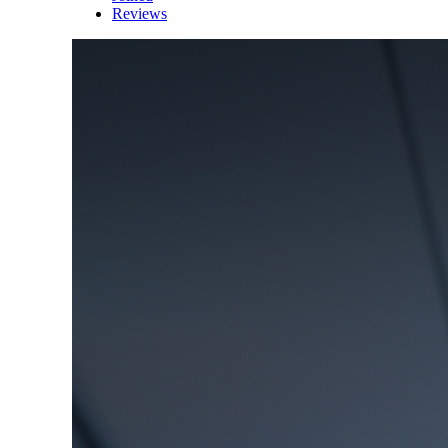
Reviews