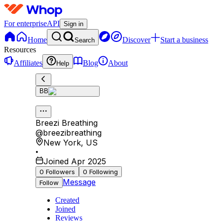
For enterprise
API
Sign in
Home
Discover
Start a business
Search
Resources
Affiliates
Blog
About
Help
BB
Breezi Breathing
@
breezibreathing
New York
,
US
•
Joined Apr 2025
0
Followers
0
Following
Message
Follow
Created
Joined
Reviews