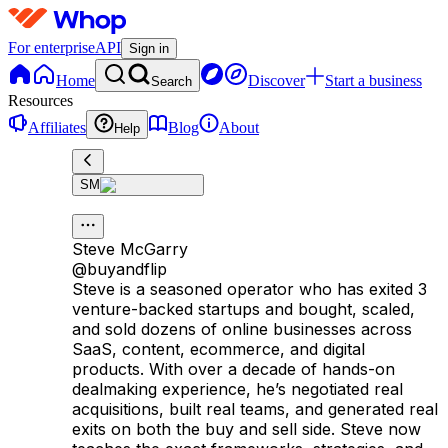
For enterprise
API
Sign in
Home
Discover
Start a business
Search
Resources
Affiliates
Blog
About
Help
SM
Steve McGarry
@
buyandflip
Steve is a seasoned operator who has exited 3
venture-backed startups and bought, scaled,
and sold dozens of online businesses across
SaaS, content, ecommerce, and digital
products. With over a decade of hands-on
dealmaking experience, he’s negotiated real
acquisitions, built real teams, and generated real
exits on both the buy and sell side. Steve now