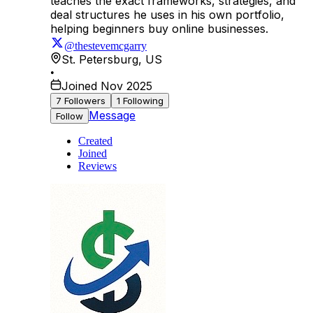
teaches the exact frameworks, strategies, and
deal structures he uses in his own portfolio,
helping beginners buy online businesses.
@thestevemcgarry
St. Petersburg
,
US
•
Joined Nov 2025
7
Followers
1
Following
Message
Follow
Created
Joined
Reviews