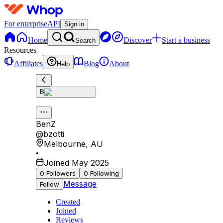
For enterprise
API
Sign in
Home
Discover
Start a business
Search
Resources
Affiliates
Blog
About
Help
B
BenZ
@
bzotti
Melbourne
,
AU
•
Joined May 2025
0
Followers
0
Following
Message
Follow
Created
Joined
Reviews