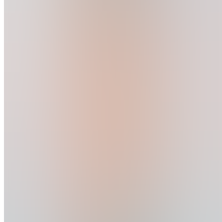
Message
Follow
Created
Joined
Reviews
This user has chosen to hide their joined businesses.