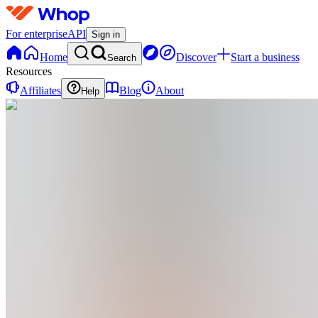
For enterprise
API
Sign in
Home
Discover
Start a business
Search
Resources
Affiliates
Blog
About
Help
CE
Chizurum chidimma Enyinnaya
@
chizurumchidimma
Ghostwriter & founder of Inkrithm. I help
entrepreneurs and personal brands build
authority through strategic writing — ebooks,
content strategy & editorial. 10 years. Words that
work.
Joined Mar 2025
52
Followers
56
Following