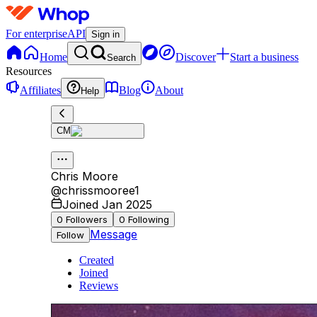
For enterprise
API
Sign in
Home
Discover
Start a business
Search
Resources
Affiliates
Blog
About
Help
CM
Chris Moore
@
chrissmooree1
Joined Jan 2025
0
Followers
0
Following
Message
Follow
Created
Joined
Reviews