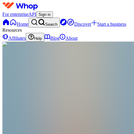
For enterprise
API
Sign in
Home
Discover
Start a business
Search
Resources
Affiliates
Blog
About
Help
CP
Callum Parker
@
cmptradingroom
I’m Callum Parker, a full-time NQ futures trader.
Joined Mar 2023
35
Followers
0
Following
Message
Follow
Created
Joined
Reviews