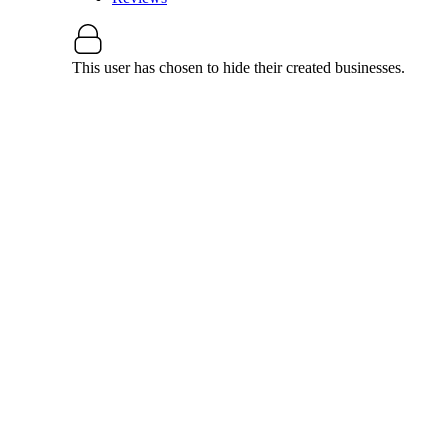
This user has chosen to hide their created businesses.