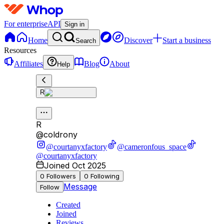
For enterprise
API
Sign in
Home
Discover
Start a business
Search
Resources
Affiliates
Blog
About
Help
R
R
@
coldrony
@courtanyxfactory
@cameronfous_space
@courtanyxfactory
Joined Oct 2025
0
Followers
0
Following
Message
Follow
Created
Joined
Reviews