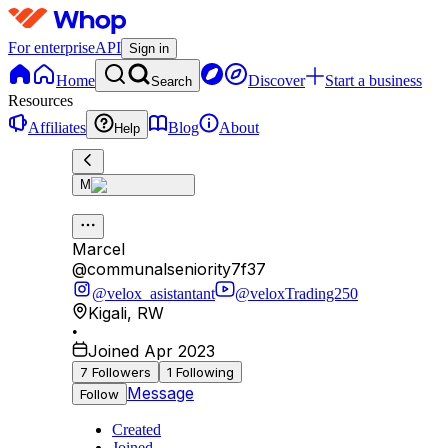
For enterprise
API
Sign in
Home
Discover
Start a business
Search
Resources
Affiliates
Blog
About
Help
M
Marcel
@
communalseniority7f37
@velox_asistantant
@veloxTrading250
Kigali
,
RW
•
Joined Apr 2023
7
Followers
1
Following
Message
Follow
Created
Joined