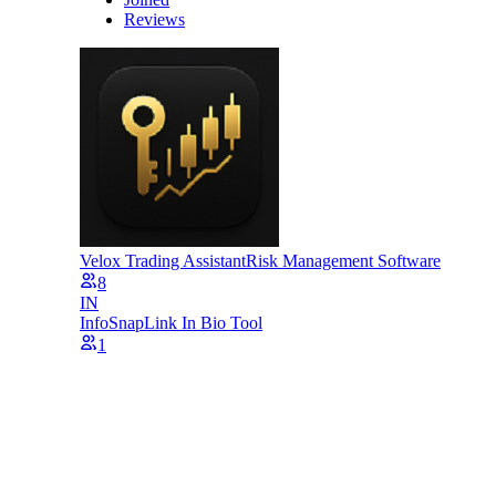
Reviews
Velox Trading Assistant
Risk Management Software
8
IN
InfoSnap
Link In Bio Tool
1