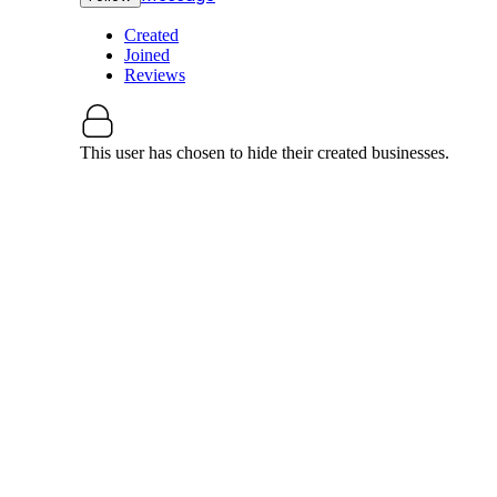
Created
Joined
Reviews
This user has chosen to hide their created businesses.