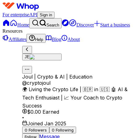
For enterprise
API
Sign in
Home
Discover
Start a business
Search
Resources
Affiliates
Blog
About
Help
JE
Joul | Crypto & AI | Education
@
cryptojoul
🌍 Living the Crypto Life | 🇧🇷 in 🇺🇸 🤖 AI &
Tech Enthusiast | 📈 Your Coach to Crypto
Success
$0.00
Earned
•
Joined Jan 2025
0
Followers
0
Following
Message
Follow