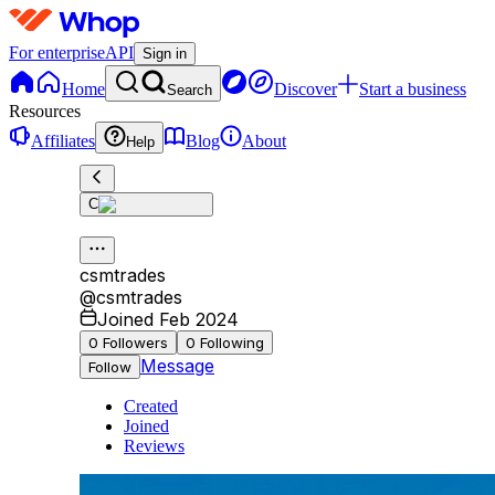
For enterprise
API
Sign in
Home
Discover
Start a business
Search
Resources
Affiliates
Blog
About
Help
C
csmtrades
@
csmtrades
Joined Feb 2024
0
Followers
0
Following
Message
Follow
Created
Joined
Reviews