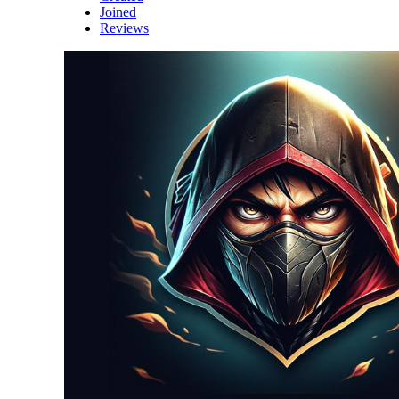
Joined
Reviews