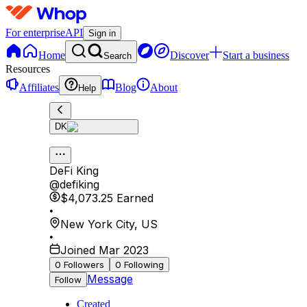
For enterprise
API
Sign in
Home
Discover
Start a business
Search
Resources
Affiliates
Blog
About
Help
DK
DeFi King
@
defiking
$4,073.25
Earned
•
New York City
,
US
•
Joined Mar 2023
0
Followers
0
Following
Message
Follow
Created