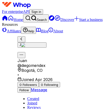
For enterprise
API
Sign in
Home
Discover
Start a business
Search
Resources
Affiliates
Blog
About
Help
J
Juan
@
diegomendex
Bogotá
,
CO
•
Joined Apr 2026
0
Followers
0
Following
Message
Follow
Created
Joined
Reviews