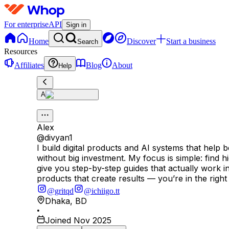
For enterprise
API
Sign in
Home
Discover
Start a business
Search
Resources
Affiliates
Blog
About
Help
A
Alex
@
divyan1
I build digital products and AI systems that hel
without big investment. My focus is simple: find
give you step-by-step guides that actually work in r
products that create results — you’re in the right
@gritqd
@ichiigo.tt
Dhaka
,
BD
•
Joined Nov 2025