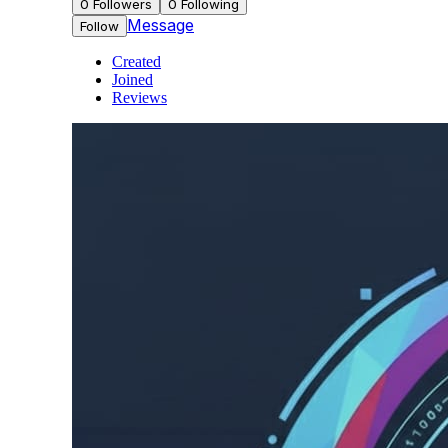
0
Followers
0
Following
Message
Follow
Created
Joined
Reviews