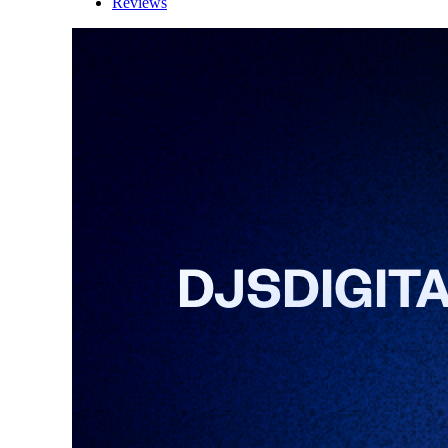
Reviews