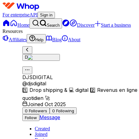
For enterprise
API
Sign in
Home
Discover
Start a business
Search
Resources
Affiliates
Blog
About
Help
D
DJSDIGITAL
@
djsdigital
1️⃣ Drop shipping & 💻 digital 2️⃣ Revenus en ligne 
quotidien 🚀
Joined Oct 2025
0
Followers
0
Following
Message
Follow
Created
Joined