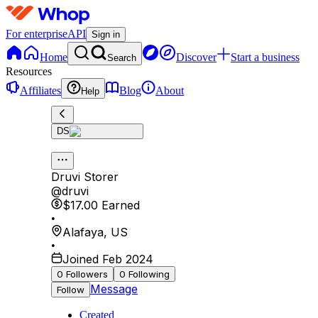
For enterprise
API
Sign in
Home
Discover
Start a business
Search
Resources
Affiliates
Blog
About
Help
DS
Druvi Storer
@
druvi
$17.00
Earned
•
Alafaya
,
US
•
Joined Feb 2024
0
Followers
0
Following
Message
Follow
Created