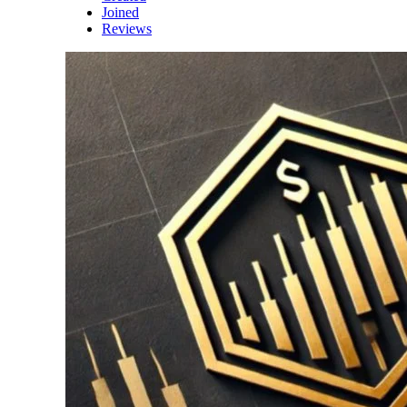
Joined
Reviews