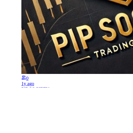
0
1y ago
PIP SOCIETY