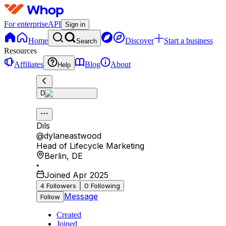
For enterprise
API
Sign in
Home
Discover
Start a business
Search
Resources
Affiliates
Blog
About
Help
D
Dils
@
dylaneastwood
Head of Lifecycle Marketing
Berlin
,
DE
•
Joined Apr 2025
4
Followers
0
Following
Message
Follow
Created
Joined