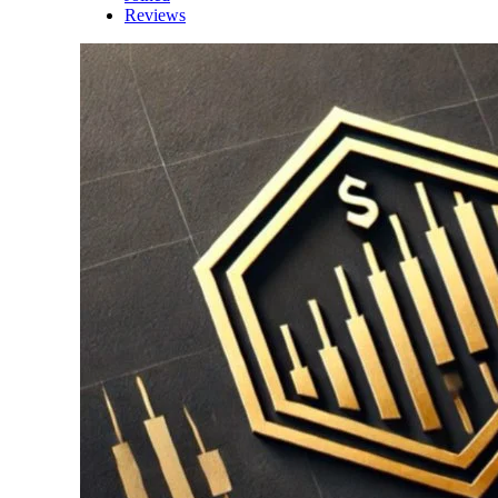
Reviews