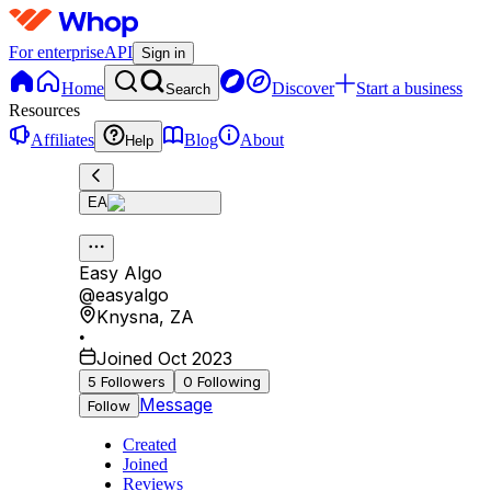
For enterprise
API
Sign in
Home
Discover
Start a business
Search
Resources
Affiliates
Blog
About
Help
EA
Easy Algo
@
easyalgo
Knysna
,
ZA
•
Joined Oct 2023
5
Followers
0
Following
Message
Follow
Created
Joined
Reviews