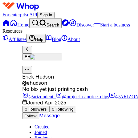
For enterprise
API
Sign in
Home
Discover
Start a business
Search
Resources
Affiliates
Blog
About
Help
EH
Erick Hudson
@
ehudson
No bio yet just printing cash
@arizondept_
@project_caprrice_clips
@ARIZO
Joined Apr 2025
0
Followers
0
Following
Message
Follow
Created
Joined
Reviews